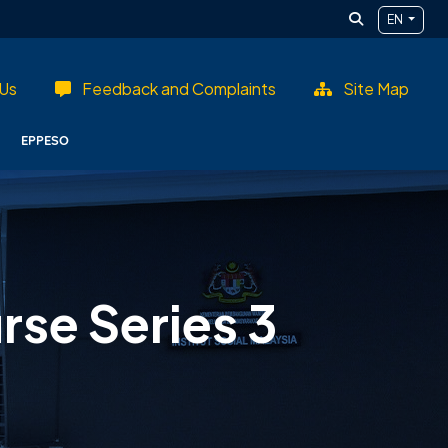
EN
Us
Feedback and Complaints
Site Map
EPPESO
se Series 3