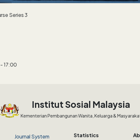
rse Series 3
- 17:00
Institut Sosial Malaysia
Kementerian Pembangunan Wanita, Keluarga & Masyaraka
Statistics
Ab
Journal System