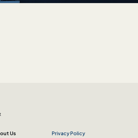
t
out Us
Privacy Policy