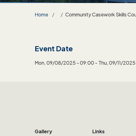
Breadcrumb
Home
Community Casework Skills Cou
Event Date
Mon, 09/08/2025 - 09:00
-
Thu, 09/11/2025 
Gallery
Links