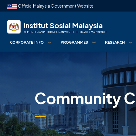
Skip to main content
Official Malaysia Government Website
Institut Sosial Malaysia
KEMENTERIAN PEMBANGUNAN WANITA KELUARGA & MASYARAKAT
CORPORATE INFO
PROGRAMMES
RESEARCH
Community Ca