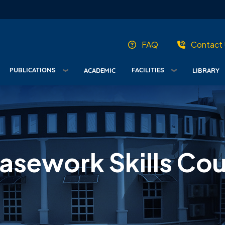
FAQ
Contact 
PUBLICATIONS
FACILITIES
ACADEMIC
LIBRARY
sework Skills Cour