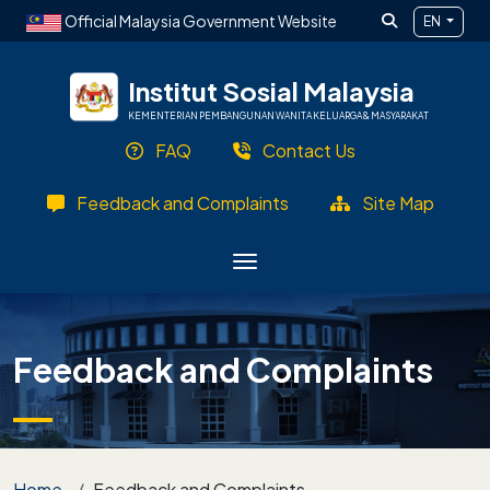
Skip to main content
Official Malaysia Government Website
EN
Institut Sosial Malaysia
KEMENTERIAN PEMBANGUNAN WANITA KELUARGA & MASYARAKAT
FAQ
Contact Us
Feedback and Complaints
Site Map
Feedback and Complaints
Breadcrumb
Home
Feedback and Complaints