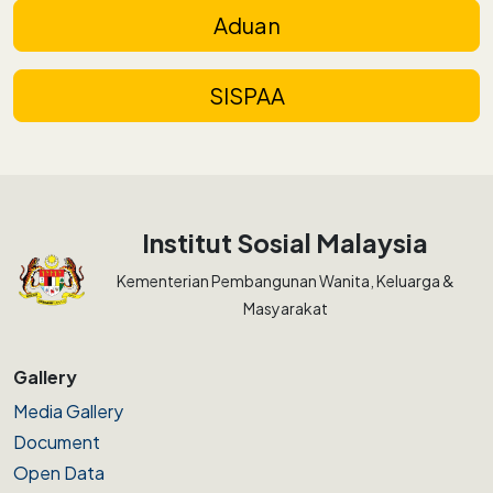
Aduan
SISPAA
Institut Sosial Malaysia
Kementerian Pembangunan Wanita, Keluarga &
Masyarakat
Gallery
Media Gallery
Document
Open Data