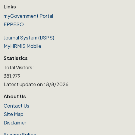
Links
myGovernment Portal
EPPESO
Journal System (IJSPS)
MyHRMIS Mobile
Statistics
Total Visitors :
381,979
Latest update on : 8/8/2026
About Us
Contact Us
Site Map
Disclaimer
Privacy Policy