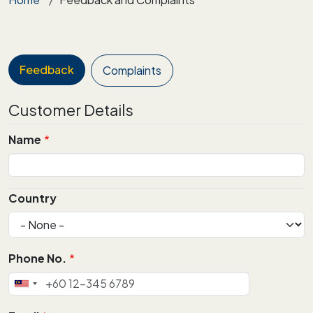
Feedback
Complaints
Customer Details
Name
Alamat
Country
Phone No.