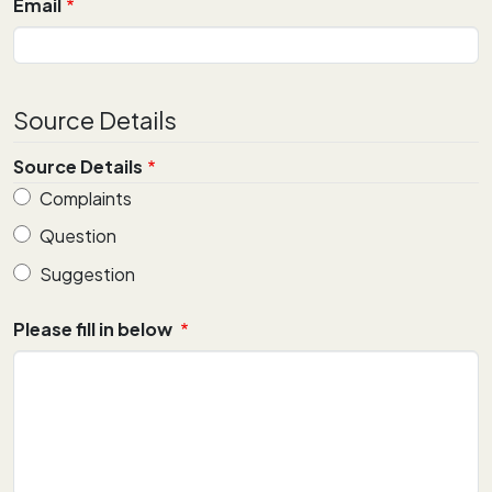
Email
Source Details
Source Details
Complaints
Question
Suggestion
Please fill in below