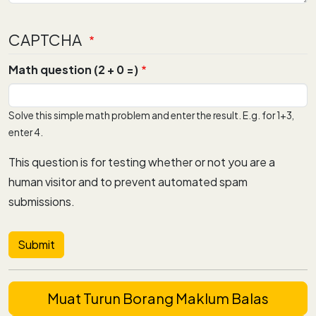
CAPTCHA
Math question (2 + 0 =)
Solve this simple math problem and enter the result. E.g. for 1+3,
enter 4.
This question is for testing whether or not you are a
human visitor and to prevent automated spam
submissions.
Muat Turun Borang Maklum Balas